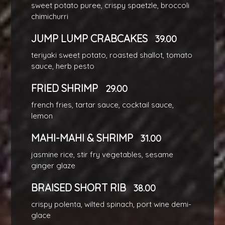
sweet potato puree, crispy spaetzle, broccoli
chimichurri
JUMP LUMP CRABCAKES
39.00
teriyaki sweet potato, roasted shallot, tomato
sauce, herb pesto
FRIED SHRIMP
29.00
french fries, tartar sauce, cocktail sauce,
lemon
MAHI-MAHI & SHRIMP
31.00
jasmine rice, stir fry vegetables, sesame
ginger glaze
BRAISED SHORT RIB
38.00
crispy polenta, wilted spinach, port wine demi-
glace