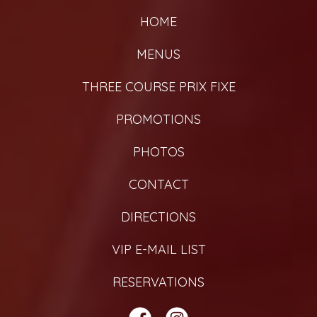
HOME
MENUS
THREE COURSE PRIX FIXE
PROMOTIONS
PHOTOS
CONTACT
DIRECTIONS
VIP E-MAIL LIST
RESERVATIONS