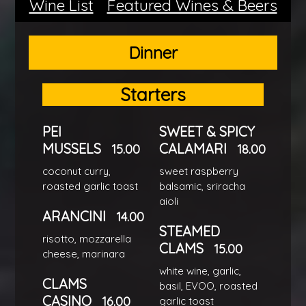
Wine List
Featured Wines & Beers
Dinner
Starters
PEI
SWEET & SPICY
MUSSELS
CALAMARI
15.00
18.00
coconut curry,
sweet raspberry
roasted garlic toast
balsamic, sriracha
aioli
ARANCINI
14.00
STEAMED
risotto, mozzarella
CLAMS
15.00
cheese, marinara
white wine, garlic,
CLAMS
basil, EVOO, roasted
CASINO
16.00
garlic toast