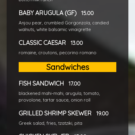
BABY ARUGULA (GF)
15.00
Anjou pear, crumbled Gorgonzola, candied
walnuts, white balsamic vinaigrette
CLASSIC CAESAR
13.00
romaine, croutons, pecorino romano
Sandwiches
FISH SANDWICH
17.00
blackened mahi-mahi, arugula, tomato,
provolone, tartar sauce, onion roll
GRILLED SHRIMP SKEWER
19.00
Greek salad, fries, tzatziki, pita