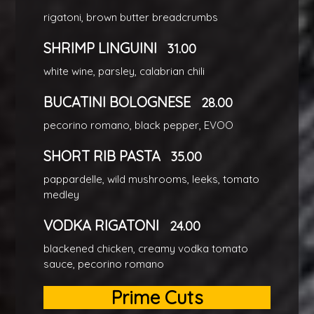
rigatoni, brown butter breadcrumbs
SHRIMP LINGUINI
31.00
white wine, parsley, calabrian chili
BUCATINI BOLOGNESE
28.00
pecorino romano, black pepper, EVOO
SHORT RIB PASTA
35.00
pappardelle, wild mushrooms, leeks, tomato
medley
VODKA RIGATONI
24.00
blackened chicken, creamy vodka tomato
sauce, pecorino romano
Prime Cuts