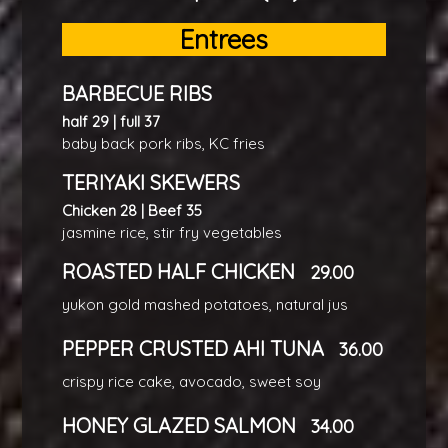
Entrees
BARBECUE RIBS
half 29 | full 37
baby back pork ribs, KC fries
TERIYAKI SKEWERS
Chicken 28 | Beef 35
jasmine rice, stir fry vegetables
ROASTED HALF CHICKEN
29.00
yukon gold mashed potatoes, natural jus
PEPPER CRUSTED AHI TUNA
36.00
crispy rice cake, avocado, sweet soy
HONEY GLAZED SALMON
34.00