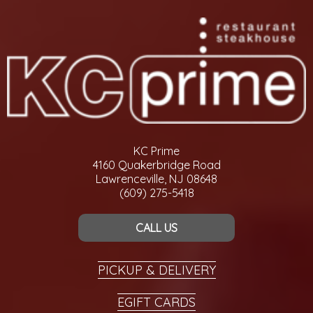
KC Prime
4160 Quakerbridge Road
Lawrenceville, NJ 08648
(609) 275-5418
CALL US
PICKUP & DELIVERY
EGIFT CARDS