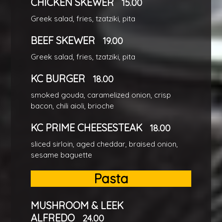
CHICKEN SKEWER
15.00
Greek salad, fries, tzatziki, pita
BEEF SKEWER
19.00
Greek salad, fries, tzatziki, pita
KC BURGER
18.00
smoked gouda, caramelized onion, crisp
bacon, chili aioli, brioche
KC PRIME CHEESESTEAK
18.00
sliced sirloin, aged cheddar, braised onion,
sesame baguette
Pasta
MUSHROOM & LEEK
ALFREDO
24.00