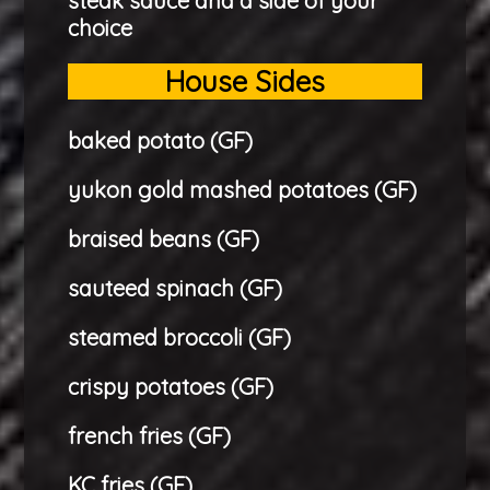
steak sauce and a side of your
choice
House Sides
baked potato (GF)
yukon gold mashed potatoes (GF)
braised beans (GF)
sauteed spinach (GF)
steamed broccoli (GF)
crispy potatoes (GF)
french fries (GF)
KC fries (GF)