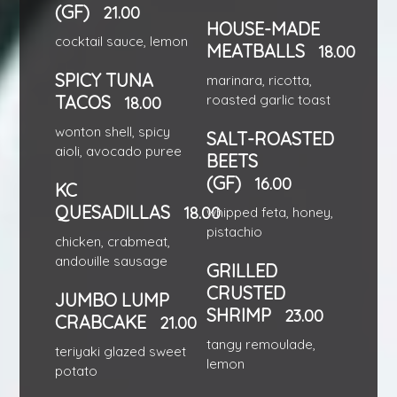
(GF)
21.00
HOUSE-MADE
cocktail sauce, lemon
MEATBALLS
18.00
SPICY TUNA
marinara, ricotta,
TACOS
roasted garlic toast
18.00
wonton shell, spicy
SALT-ROASTED
aioli, avocado puree
BEETS
(GF)
16.00
KC
QUESADILLAS
18.00
whipped feta, honey,
pistachio
chicken, crabmeat,
andouille sausage
GRILLED
CRUSTED
JUMBO LUMP
SHRIMP
23.00
CRABCAKE
21.00
tangy remoulade,
teriyaki glazed sweet
lemon
potato