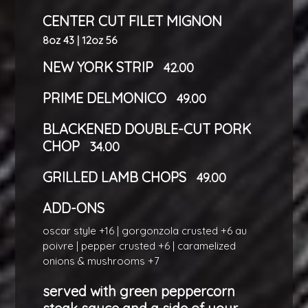
CENTER CUT FILET MIGNON
8oz 43 | 12oz 56
NEW YORK STRIP
42.00
PRIME DELMONICO
49.00
BLACKENED DOUBLE-CUT PORK
CHOP
34.00
GRILLED LAMB CHOPS
49.00
ADD-ONS
oscar style +16 | gorgonzola crusted +6 au
poivre | pepper crusted +6 | caramelized
onions & mushrooms +7
served with green peppercorn