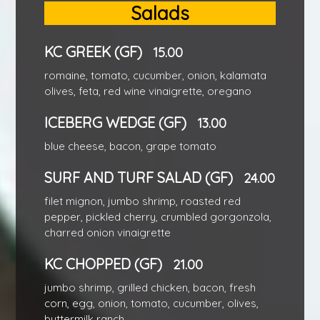
Salads
KC GREEK (GF)
15.00
romaine, tomato, cucumber, onion, kalamata
olives, feta, red wine vinaigrette, oregano
ICEBERG WEDGE (GF)
13.00
blue cheese, bacon, grape tomato
SURF AND TURF SALAD (GF)
24.00
filet mignon, jumbo shrimp, roasted red
pepper, pickled cherry, crumbled gorgonzola,
charred onion vinaigrette
KC CHOPPED (GF)
21.00
jumbo shrimp, grilled chicken, bacon, fresh
corn, egg, onion, tomato, cucumber, olives,
buttermilk ranch