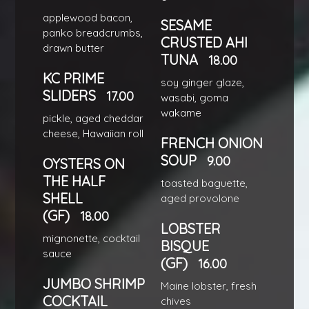
applewood bacon,
SESAME
panko breadcrumbs,
CRUSTED AHI
drawn butter
TUNA
18.00
KC PRIME
soy ginger glaze,
SLIDERS
17.00
wasabi, goma
wakame
pickle, aged cheddar
cheese, Hawaiian roll
FRENCH ONION
SOUP
9.00
OYSTERS ON
THE HALF
toasted baguette,
SHELL
aged provolone
(GF)
18.00
LOBSTER
mignonette, cocktail
BISQUE
sauce
(GF)
16.00
JUMBO SHRIMP
Maine lobster, fresh
COCKTAIL
chives