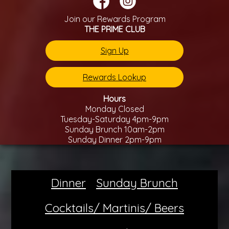
Join our Rewards Program
THE PRIME CLUB
Sign Up
Rewards Lookup
Hours
Monday Closed
Tuesday-Saturday 4pm-9pm
Sunday Brunch 10am-2pm
Sunday Dinner 2pm-9pm
Dinner
Sunday Brunch
Cocktails/ Martinis/ Beers