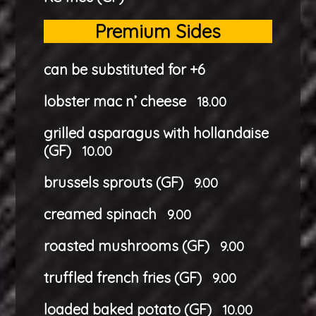
Premium Sides
can be substituted for +6
lobster mac n’ cheese
18.00
grilled asparagus with hollandaise
(GF)
10.00
brussels sprouts (GF)
9.00
creamed spinach
9.00
roasted mushrooms (GF)
9.00
truffled french fries (GF)
9.00
loaded baked potato (GF)
10.00