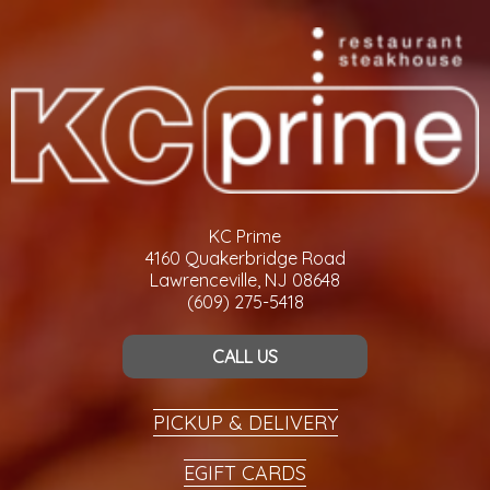
KC Prime
4160 Quakerbridge Road
Lawrenceville, NJ 08648
(609) 275-5418
CALL US
PICKUP & DELIVERY
EGIFT CARDS