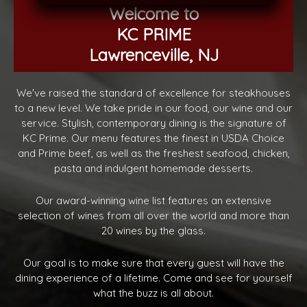
Welcome to
KC PRIME
Lawrenceville, NJ
We've raised the standard of excellence for steakhouses
to a new level. We take pride in our food, our wine and our
service. Stylish, contemporary dining is the signature of
KC Prime. Our menu features the finest in USDA Choice
and Prime beef, as well as the freshest seafood, chicken,
pasta and indulgent homemade desserts.
Our award-winning wine list features an extensive
selection of wines from all over the world and more than
20 wines by the glass.
Our goal is to make sure that every guest will have the
dining experience of a lifetime. Come and see for yourself
what the buzz is all about.