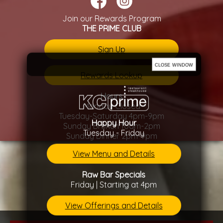
Join our Rewards Program
THE PRIME CLUB
Sign Up
close window
Rewards Lookup
Hours
Monday Closed
Tuesday-Saturday 4pm-9pm
Happy Hour
Sunday Brunch 10am-2pm
Tuesday - Friday
Sunday Dinner 2pm-9pm
View Menu and Details
Raw Bar Specials
Friday | Starting at 4pm
View Offerings and Details