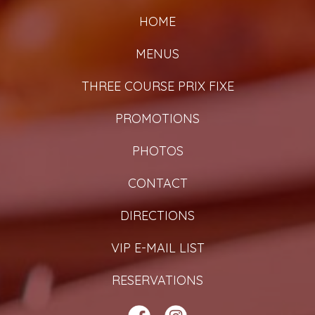
HOME
MENUS
THREE COURSE PRIX FIXE
PROMOTIONS
PHOTOS
CONTACT
DIRECTIONS
VIP E-MAIL LIST
RESERVATIONS