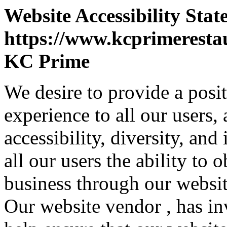
Website Accessibility Stat
https://www.kcprimeresta
KC Prime
We desire to provide a posi
experience to all our users,
accessibility, diversity, and
all our users the ability to
business through our websit
Our website vendor , has inv