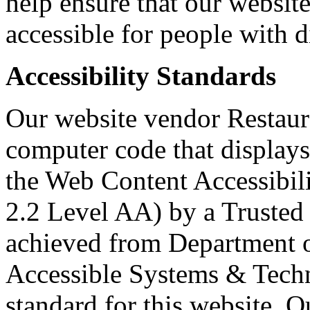
help ensure that our websit
accessible for people with di
Accessibility Standards
Our website vendor Restaura
computer code that displays
the Web Content Accessibi
2.2 Level AA) by a Trusted 
achieved from Department o
Accessible Systems & Techn
standard for this website. O