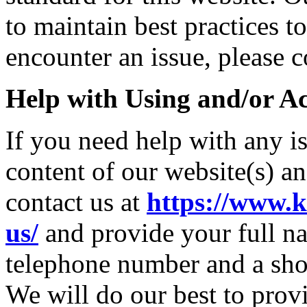
to maintain best practices t
encounter an issue, please c
Help with Using and/or Ac
If you need help with any i
content of our website(s) a
contact us at
https://www.k
us/
and provide your full na
telephone number and a sho
We will do our best to provi