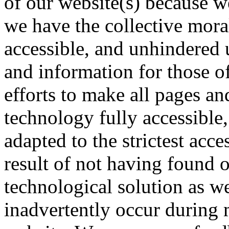
of our website(s) because we
we have the collective mora
accessible, and unhindered 
and information for those of
efforts to make all pages an
technology fully accessible
adapted to the strictest acce
result of not having found o
technological solution as w
inadvertently occur during 