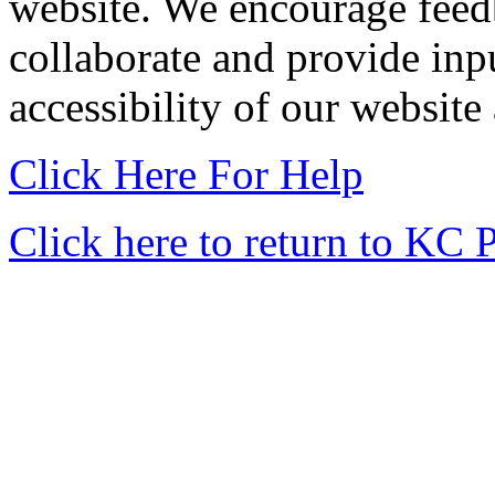
website. We encourage feedb
collaborate and provide input
accessibility of our website
Click Here For Help
Click here to return to KC 