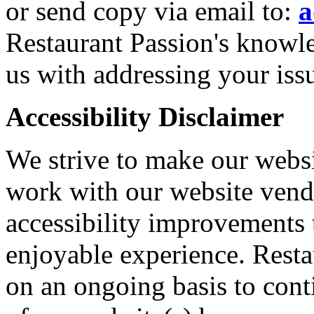
or send copy via email to:
a
Restaurant Passion's knowle
us with addressing your iss
Accessibility Disclaimer
We strive to make our websi
work with our website vendo
accessibility improvements 
enjoyable experience. Resta
on an ongoing basis to cont