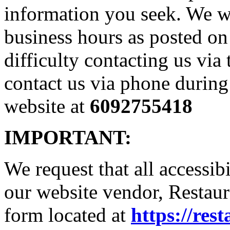
information you seek. We w
business hours as posted on
difficulty contacting us via
contact us via phone during
website at
6092755418
IMPORTANT:
We request that all accessib
our website vendor, Restaura
form located at
https://res